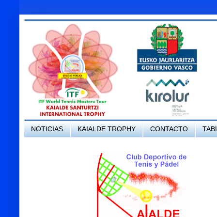
NOTICIAS
KAIALDE TROPHY
CONTACTO
TAB