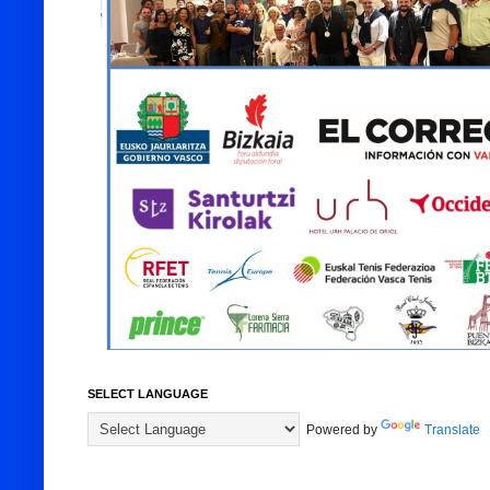
SELECT LANGUAGE
Powered by
Translate