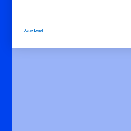
Aviso Legal