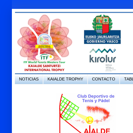
NOTICIAS
KAIALDE TROPHY
CONTACTO
TAB