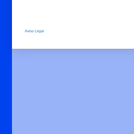
Aviso Legal