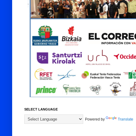
SELECT LANGUAGE
Powered by
Translate