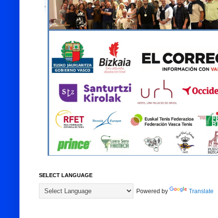
SELECT LANGUAGE
Powered by
Translate