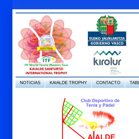
NOTICIAS
KAIALDE TROPHY
CONTACTO
TAB