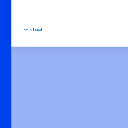
Aviso Legal